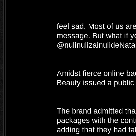
feel sad. Most of us are
message. But what if y
@nulinulizainulideNat
Amidst fierce online b
Beauty issued a public
The brand admitted tha
packages with the cont
adding that they had t