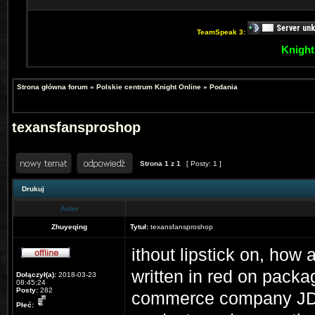
TeamSpeak 3:
Knight
Strona główna forum
»
Polskie centrum Knight Online
»
Podania
texansfansproshop
Strona
1
z
1
[ Posty: 1 ]
Drukuj
Autor
Zhuyeqing
Tytuł:
texansfansproshop
ithout lipstick on, ho
written in red on packa
Dołączył(a):
2018-03-23
08:45:24
Posty:
282
commerce company JD w
Płeć: