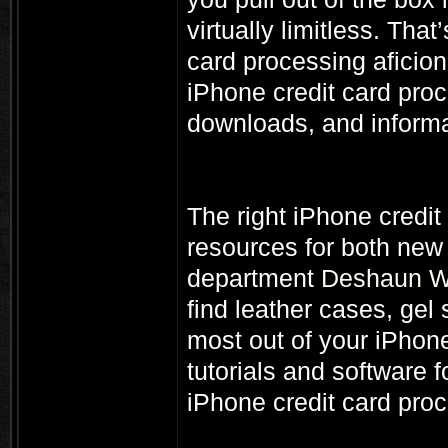
virtually limitless. Th
card processing aficion
iPhone credit card pro
downloads, and informat
The right iPhone credit 
resources for both new
department
Deshaun W
find leather cases, gel
most out of your iPhone
tutorials and software 
iPhone credit card proc