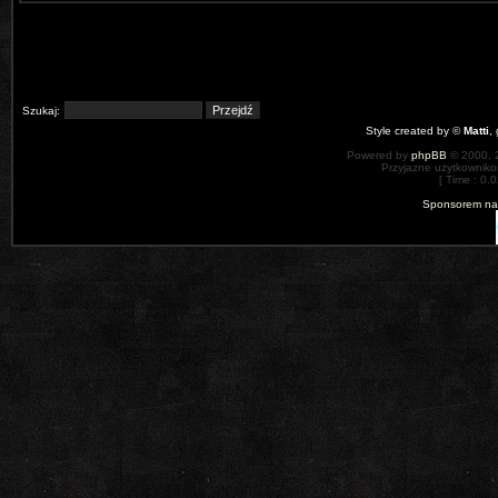
Szukaj:
Style created by ©
Matti
,
Powered by
phpBB
© 2000, 
Przyjazne użytkowniko
[ Time : 0.0
Sponsorem nas