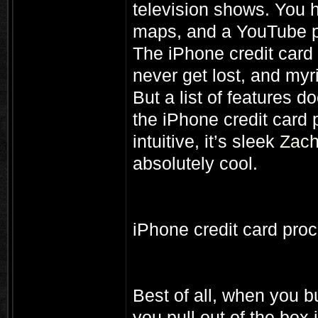
television shows. You h
maps, and a YouTube p
The iPhone credit card
never get lost, and myr
But a list of features d
the iPhone credit card p
intuitive, it’s sleek
Zach
absolutely cool.
iPhone credit card pro
Best of all, when you b
you pull out of the box 