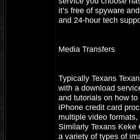
service you choose has 
it’s free of spyware and
and 24-hour tech suppo
Media Transfers
Typically
Texans Texans
with a download service
and tutorials on how t
iPhone credit card proc
multiple video formats,
Similarly
Texans Keke 
a variety of types of im