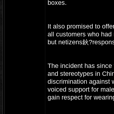
boxes.
It also promised to off
all customers who had 
but netizens鈥?respon
The incident has since
and stereotypes in Chi
discrimination against
voiced support for mal
gain respect for wearin