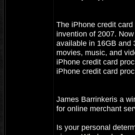
The iPhone credit card
invention of 2007. Now 
available in 16GB and 
movies, music, and vide
iPhone credit card proc
iPhone credit card proc
James Barrinkeris a wir
for online merchant se
Is your personal deter