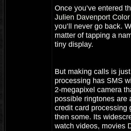
Once you’ve entered th
Julien Davenport Colo
you’ll never go back. W
matter of tapping a nam
tiny display.
But making calls is just
processing has SMS wi
2-megapixel camera that
possible ringtones are a
credit card processing 
then some. Its widescre
watch videos, movies