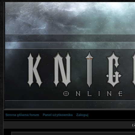
Strona główna forum
Panel użytkownika
Zaloguj
(