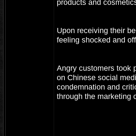
products and cosmetic
Upon receiving their b
feeling shocked and of
Angry customers took p
on Chinese social medi
condemnation and crit
through the marketing