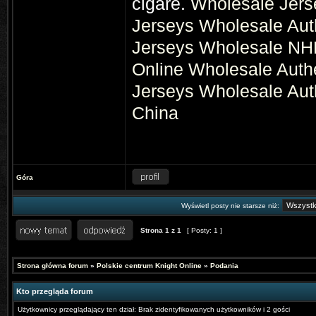
cigare.
Wholesale Jers
Jerseys
Wholesale Aut
Jerseys
Wholesale NHL
Online
Wholesale Auth
Jerseys
Wholesale Aut
China
Góra
Wyświetl posty nie starsze niż:
Strona
1
z
1
[ Posty: 1 ]
Strona główna forum
»
Polskie centrum Knight Online
»
Podania
Kto przegląda forum
Użytkownicy przeglądający ten dział: Brak zidentyfikowanych użytkowników i 2 gości