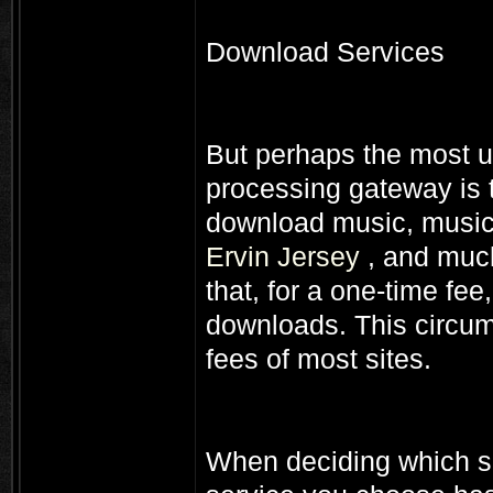
Download Services
But perhaps the most u
processing gateway is t
download music, musi
Ervin Jersey
, and much
that, for a one-time fe
downloads. This circu
fees of most sites.
When deciding which se